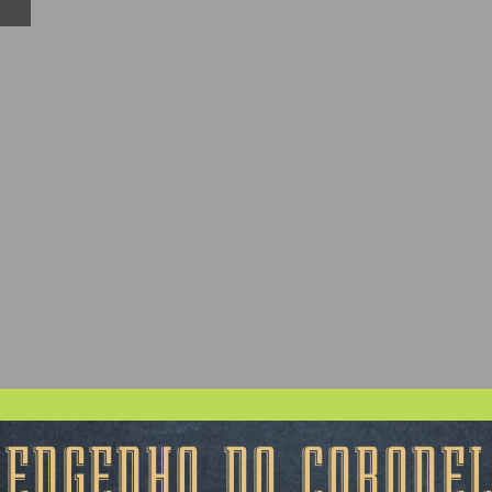
ENGENHO DO CORONE