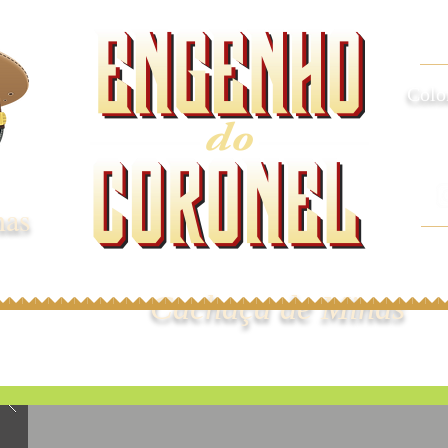
Colo
nas
Cachaça de Minas
omos
Cachaças
Onde Comprar