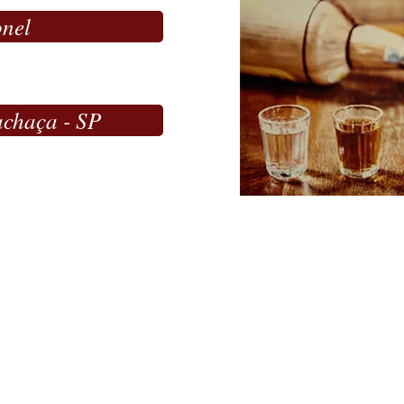
onel
achaça - SP
ME
çu de Minas/MG - Brazil