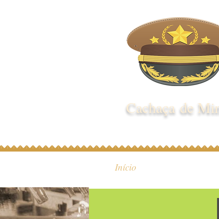
Cachaça de Mi
Início
Quem S