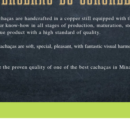
aças are handcrafted in a copper still equipped with 
r know-how in all stages of production, maturation, st
que product with a high standard of quality.
aças are soft, special, pleasant, with fantastic visual harmo
 the proven quality of one of the best cachaças in Min