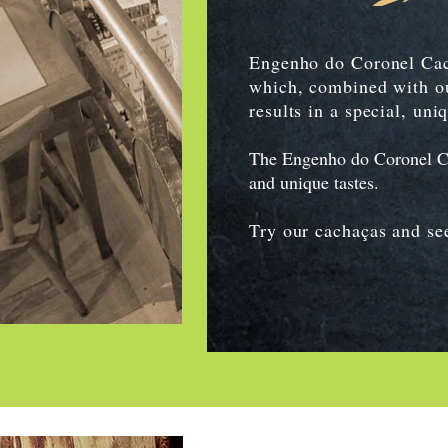
Engenho do Coronel Cach
which, combined with ou
results in a special, uni
The Engenho do Coronel Cach
and unique tastes.
Try our cachaças and see