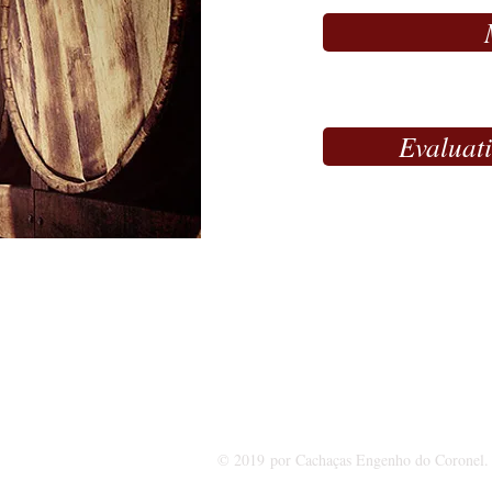
Evaluat
I
Rua do Capão, 601 - Zo
© 2019 por Cachaças Engenho do Coronel. 