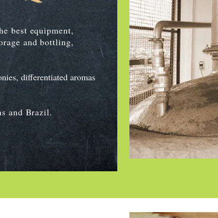
the best equipment,
orage and bottling,
nies, differentiated aromas
as and Brazil.