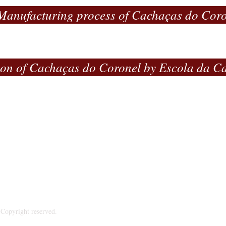
Manufacturing process of Cachaças do Cor
ion of Cachaças do Coronel by Escola da C
ndústria e Comércio de Bebidas Engenho do Coronel Ltda - 
nal Rural - Fazenda Vargem Formosa - 33.980-000 -
Taquara
Phone:+55 31 9.9770-8181 - CNPJ: 23.292.968/0001-34
Copyright reserved.